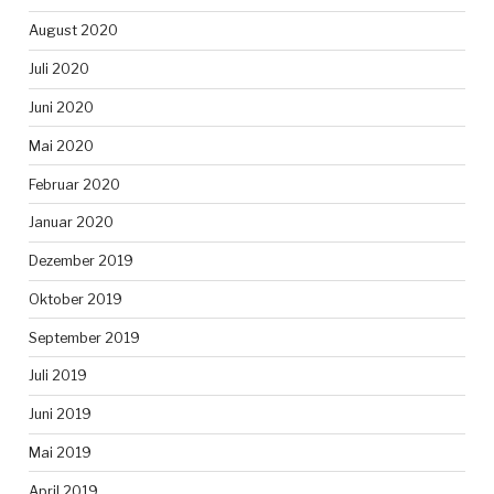
August 2020
Juli 2020
Juni 2020
Mai 2020
Februar 2020
Januar 2020
Dezember 2019
Oktober 2019
September 2019
Juli 2019
Juni 2019
Mai 2019
April 2019