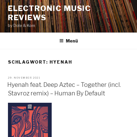
Zum
ELECTRONIC MUSIC
Inhalt
REVIEWS
springen
by Dole & Kom
Menü
SCHLAGWORT: HYENAH
VERÖFFENTLICHT
29. NOVEMBER 2021
AM
Hyenah feat. Deep Aztec – Together (incl.
Stavroz remix) – Human By Default