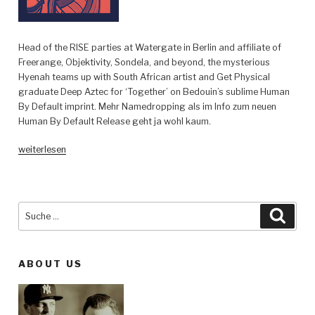
Head of the RISE parties at Watergate in Berlin and affiliate of
Freerange, Objektivity, Sondela, and beyond, the mysterious
Hyenah teams up with South African artist and Get Physical
graduate Deep Aztec for ‘Together’ on Bedouin’s sublime Human
By Default imprint. Mehr Namedropping als im Info zum neuen
Human By Default Release geht ja wohl kaum.
„Hyenah
weiterlesen
feat.
Deep
Aztec
–
Suche
Such
Together
nach:
(incl.
Stavroz
ABOUT US
remix)
–
Human
By