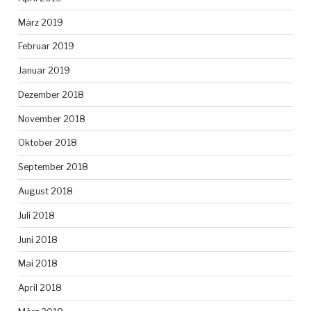
März 2019
Februar 2019
Januar 2019
Dezember 2018
November 2018
Oktober 2018
September 2018
August 2018
Juli 2018
Juni 2018
Mai 2018
April 2018