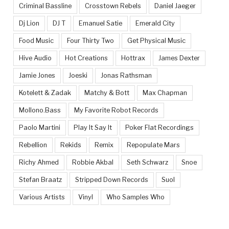
Criminal Bassline
Crosstown Rebels
Daniel Jaeger
Dj Lion
DJ T
Emanuel Satie
Emerald City
Food Music
Four Thirty Two
Get Physical Music
Hive Audio
Hot Creations
Hottrax
James Dexter
Jamie Jones
Joeski
Jonas Rathsman
Kotelett & Zadak
Matchy & Bott
Max Chapman
Mollono.Bass
My Favorite Robot Records
Paolo Martini
Play It Say It
Poker Flat Recordings
Rebellion
Rekids
Remix
Repopulate Mars
Richy Ahmed
Robbie Akbal
Seth Schwarz
Snoe
Stefan Braatz
Stripped Down Records
Suol
Various Artists
Vinyl
Who Samples Who