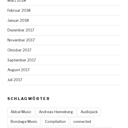
März 2018
Februar 2018
Januar 2018
Dezember 2017
November 2017
Oktober 2017
September 2017
August 2017
Juli 2017
SCHLAGWÖRTER
Akbal Music
Andreas Henneberg
Audiojack
Bondage Music
Compilation
connected