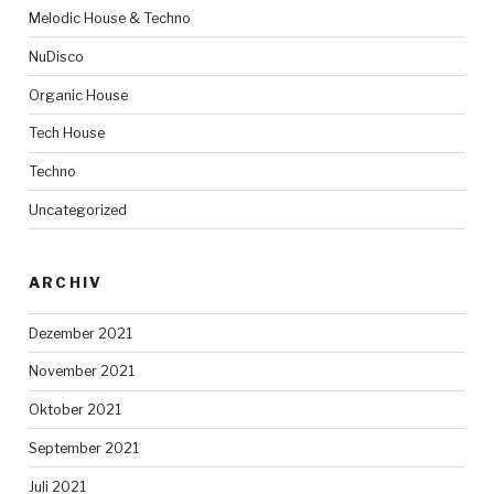
Melodic House & Techno
NuDisco
Organic House
Tech House
Techno
Uncategorized
ARCHIV
Dezember 2021
November 2021
Oktober 2021
September 2021
Juli 2021