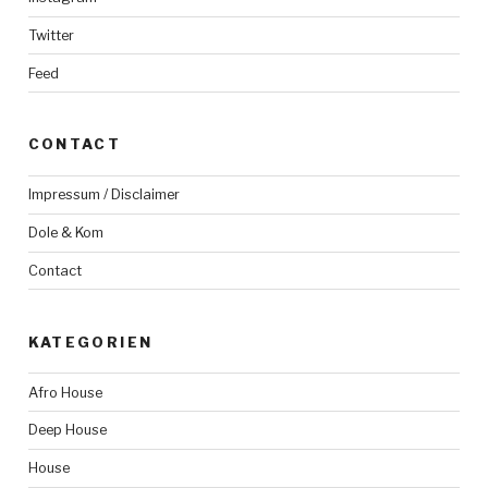
Twitter
Feed
CONTACT
Impressum / Disclaimer
Dole & Kom
Contact
KATEGORIEN
Afro House
Deep House
House