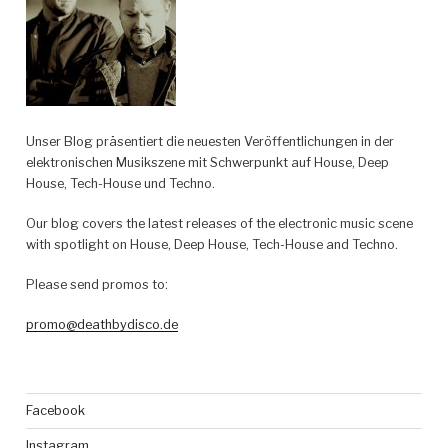
Default“
Unser Blog präsentiert die neuesten Veröffentlichungen in der
elektronischen Musikszene mit Schwerpunkt auf House, Deep
House, Tech-House und Techno.
Our blog covers the latest releases of the electronic music scene
with spotlight on House, Deep House, Tech-House and Techno.
Please send promos to:
promo@deathbydisco.de
Facebook
Instagram